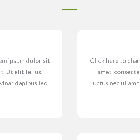
rem ipsum dolor sit
Click here to chan
. Ut elit tellus,
amet, consectetu
vinar dapibus leo.
luctus nec ullamc