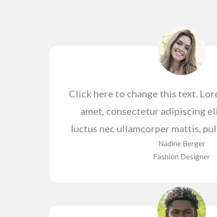
Click here to change this text. Lo
amet, consectetur adipiscing elit
luctus nec ullamcorper mattis, pul
Nadine Berger​
Fashion Designer​