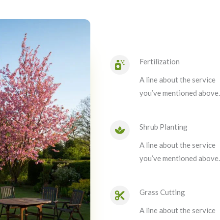
Fertilization
A line about the service
you’ve mentioned above.
Shrub Planting
A line about the service
you’ve mentioned above.
Grass Cutting
A line about the service