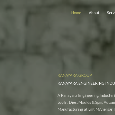
Home
About
Serv
RANAYARA GROUP
RANAYARA ENGINEERING INDU
A Ranayara Engineering Industeri
tools , Dies, Moulds & Spm, Auto
Manufacturing at Lmt MAnersar T