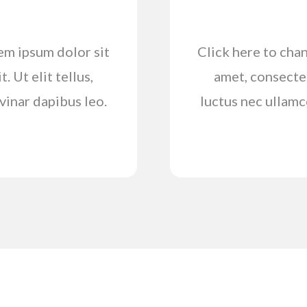
rem ipsum dolor sit
Click here to chan
. Ut elit tellus,
amet, consectetu
vinar dapibus leo.
luctus nec ullamc