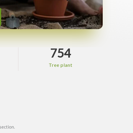
754
Tree plant
section.