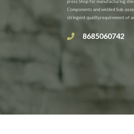
press Shop for manufacturing she
Components and welded Sub-asse
stringent qualityrequirement of a
8685060742