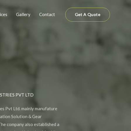
ices
Gallery
Contact
Get A Quote
STRIES PVT LTD
es Pvt Ltd. mainly manufature
mation Solution & Gear
he company also established a