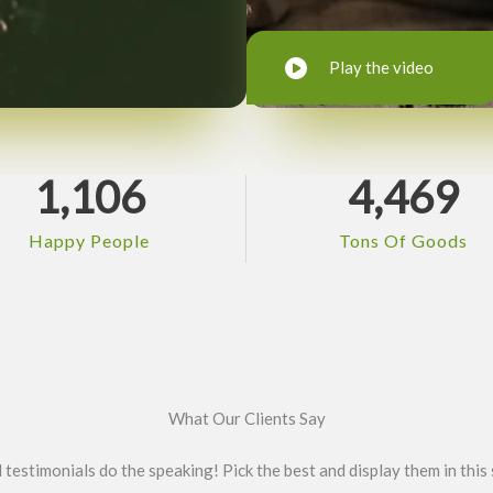
Play the video
1,106
4,469
Happy People
Tons Of Goods
What Our Clients Say
l testimonials do the speaking! Pick the best and display them in this 