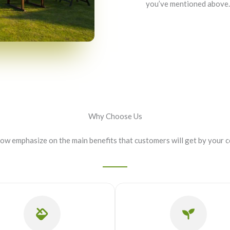
you’ve mentioned above.
Why Choose Us
now emphasize on the main benefits that customers will get by your 