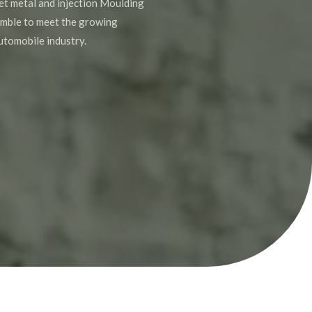
et metal and injection Moulding
mble to meet the growing
utomobile industry.