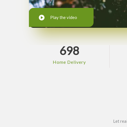
Play the video
698
Home Delivery
Let rea