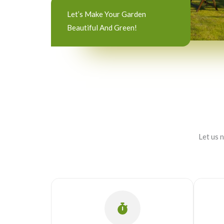
Let’s Make Your Garden
Beautiful And Green!
Let us 