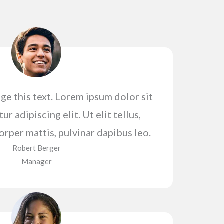
ge this text. Lorem ipsum dolor sit
r adipiscing elit. Ut elit tellus,
orper mattis, pulvinar dapibus leo.
Robert Berger​
Manager​