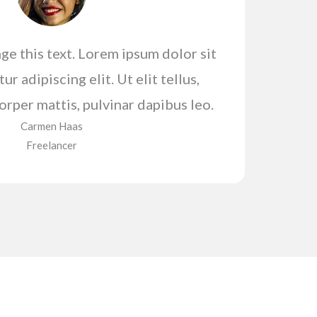
ge this text. Lorem ipsum dolor sit
r adipiscing elit. Ut elit tellus,
orper mattis, pulvinar dapibus leo.
Carmen Haas​
Freelancer​