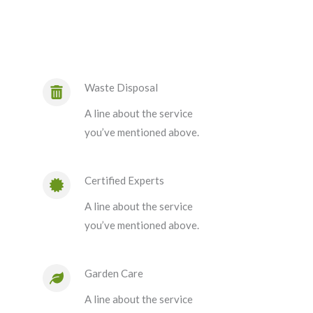
Waste Disposal
A line about the service
you’ve mentioned above.
Certified Experts
A line about the service
you’ve mentioned above.
Garden Care
A line about the service