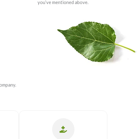
you’ve mentioned above.
company.