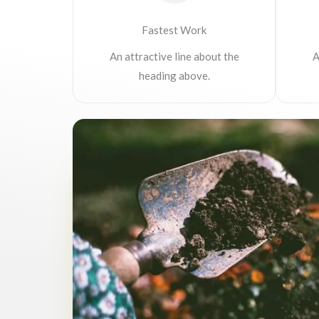
Fastest Work
An attractive line about the
A
heading above.