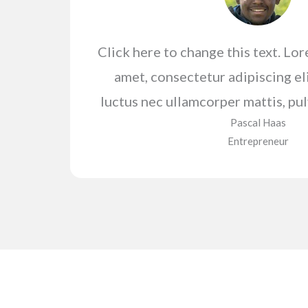
Click here to change this text. Lo
amet, consectetur adipiscing elit
luctus nec ullamcorper mattis, pul
Pascal Haas​
Entrepreneur​