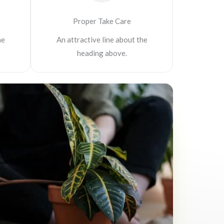
Proper Take Care
he
An attractive line about the
heading above.