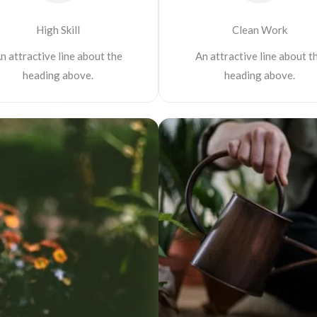
High Skill
Clean Work
n attractive line about the
An attractive line about t
heading above.
heading above.